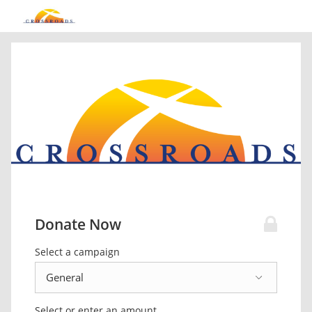
Donate Now
Select a campaign
Select or enter an amount