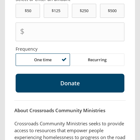
$
Frequency
One time
Recurring
About Crossroads Community Ministries
Crossroads Community Ministries seeks to provide
access to resources that empower people
experiencing homelessness to progress on the road